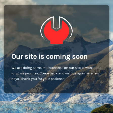
Our site is coming soon
We are doing some maintenance on our site. It won't take
long, we promise. Come back and visit us again in a few
days. Thank you for your patience!